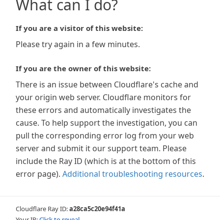
What can I do?
If you are a visitor of this website:
Please try again in a few minutes.
If you are the owner of this website:
There is an issue between Cloudflare's cache and
your origin web server. Cloudflare monitors for
these errors and automatically investigates the
cause. To help support the investigation, you can
pull the corresponding error log from your web
server and submit it our support team. Please
include the Ray ID (which is at the bottom of this
error page).
Additional troubleshooting resources
.
Cloudflare Ray ID:
a28ca5c20e94f41a
Your IP:
Click to reveal