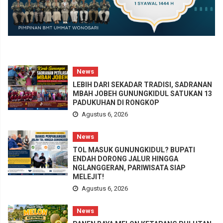
News
LEBIH DARI SEKADAR TRADISI, SADRANAN
MBAH JOBEH GUNUNGKIDUL SATUKAN 13
PADUKUHAN DI RONGKOP
Agustus 6, 2026
News
TOL MASUK GUNUNGKIDUL? BUPATI
ENDAH DORONG JALUR HINGGA
NGLANGGERAN, PARIWISATA SIAP
MELEJIT!
Agustus 6, 2026
News