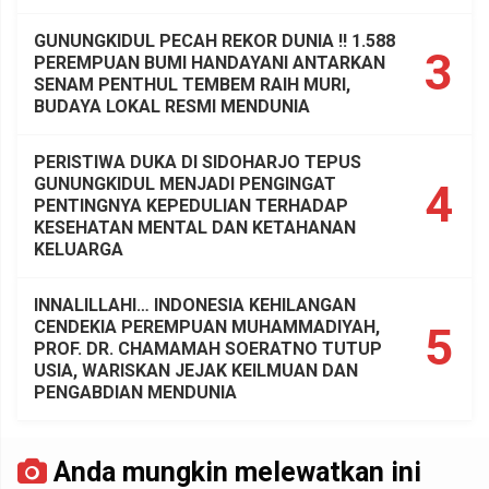
GUNUNGKIDUL PECAH REKOR DUNIA !! 1.588
3
PEREMPUAN BUMI HANDAYANI ANTARKAN
SENAM PENTHUL TEMBEM RAIH MURI,
BUDAYA LOKAL RESMI MENDUNIA
PERISTIWA DUKA DI SIDOHARJO TEPUS
GUNUNGKIDUL MENJADI PENGINGAT
4
PENTINGNYA KEPEDULIAN TERHADAP
KESEHATAN MENTAL DAN KETAHANAN
KELUARGA
INNALILLAHI… INDONESIA KEHILANGAN
CENDEKIA PEREMPUAN MUHAMMADIYAH,
5
PROF. DR. CHAMAMAH SOERATNO TUTUP
USIA, WARISKAN JEJAK KEILMUAN DAN
PENGABDIAN MENDUNIA
Anda mungkin melewatkan ini