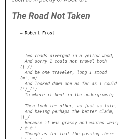
The Road Not Taken
Robert Frost
  Two roads diverged in a yellow wood,

  And sorry I could not travel both          
(\_/)

  And be one traveler, long I stood         
(='.'=)

  And looked down one as far as I could     
(")_(")

  To where it bent in the undergrowth;

  Then took the other, as just as fair,

  And having perhaps the better claim,          
|\_/|

  Because it was grassy and wanted wear;       
/ @ @ \

  Though as for that the passing there        