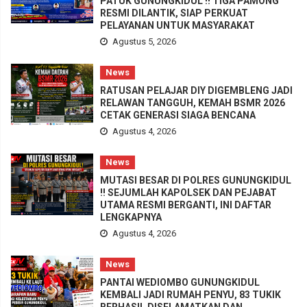
PATUK GUNUNGKIDUL !! TIGA PAMONG
RESMI DILANTIK, SIAP PERKUAT
PELAYANAN UNTUK MASYARAKAT
Agustus 5, 2026
News
RATUSAN PELAJAR DIY DIGEMBLENG JADI
RELAWAN TANGGUH, KEMAH BSMR 2026
CETAK GENERASI SIAGA BENCANA
Agustus 4, 2026
News
MUTASI BESAR DI POLRES GUNUNGKIDUL
!! SEJUMLAH KAPOLSEK DAN PEJABAT
UTAMA RESMI BERGANTI, INI DAFTAR
LENGKAPNYA
Agustus 4, 2026
News
PANTAI WEDIOMBO GUNUNGKIDUL
KEMBALI JADI RUMAH PENYU, 83 TUKIK
BERHASIL DISELAMATKAN DAN