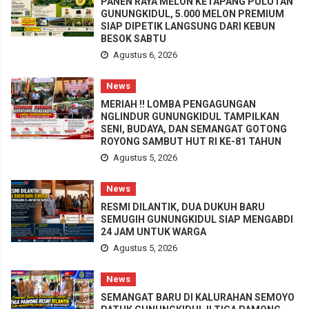
PANEN RAYA MELON KETAPANG PULUTAN
GUNUNGKIDUL, 5.000 MELON PREMIUM
SIAP DIPETIK LANGSUNG DARI KEBUN
BESOK SABTU
Agustus 6, 2026
News
MERIAH !! LOMBA PENGAGUNGAN
NGLINDUR GUNUNGKIDUL TAMPILKAN
SENI, BUDAYA, DAN SEMANGAT GOTONG
ROYONG SAMBUT HUT RI KE-81 TAHUN
Agustus 5, 2026
News
RESMI DILANTIK, DUA DUKUH BARU
SEMUGIH GUNUNGKIDUL SIAP MENGABDI
24 JAM UNTUK WARGA
Agustus 5, 2026
News
SEMANGAT BARU DI KALURAHAN SEMOYO