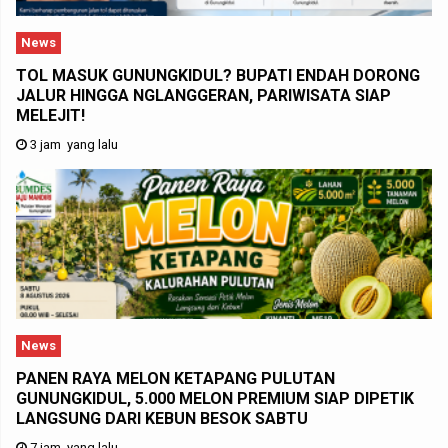
News
TOL MASUK GUNUNGKIDUL? BUPATI ENDAH DORONG
JALUR HINGGA NGLANGGERAN, PARIWISATA SIAP
MELEJIT!
3 jam yang lalu
News
PANEN RAYA MELON KETAPANG PULUTAN
GUNUNGKIDUL, 5.000 MELON PREMIUM SIAP DIPETIK
LANGSUNG DARI KEBUN BESOK SABTU
7 jam yang lalu