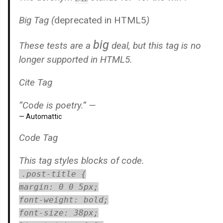
Big Tag
(
deprecated in HTML5
)
big
These tests are a
deal, but this tag is no
longer supported in HTML5.
Cite Tag
“Code is poetry.” —
Automattic
Code Tag
This tag styles blocks of code.
.post-title {
margin: 0 0 5px;
font-weight: bold;
font-size: 38px;