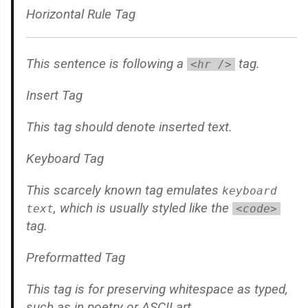
Horizontal Rule Tag
This sentence is following a
tag.
<hr />
Insert Tag
This tag should denote
inserted
text.
Keyboard Tag
This scarcely known tag emulates
keyboard
, which is usually styled like the
text
<code>
tag.
Preformatted Tag
This tag is for preserving whitespace as typed,
such as in poetry or ASCII art.