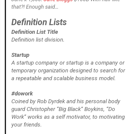
that?! Enough said…
Definition Lists
Definition List Title
Definition list division.
Startup
A startup company or startup is a company or
temporary organization designed to search for
a repeatable and scalable business model.
#dowork
Coined by Rob Dyrdek and his personal body
guard Christopher “Big Black” Boykins, “Do
Work” works as a self motivator, to motivating
your friends.