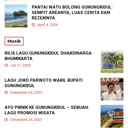
PANTAI WATU BOLONG GUNUNGKIDUL:
SEMPIT AREANYA, LUAS CERITA DAN
REZEKINYA
April 4, 2026
Musik
RILIS LAGU GUNUNGKIDUL DHAKSINARGA
BHUMIKARTA
Juli 11, 2026
LAGU JOKO PARWOTO WAKIL BUPATI
GUNUNGKIDUL
Desember 24, 2025
AYO PIKNIK KE GUNUNGKIDUL – SEBUAH
LAGU PROMOSI WISATA
Desember 24, 2025