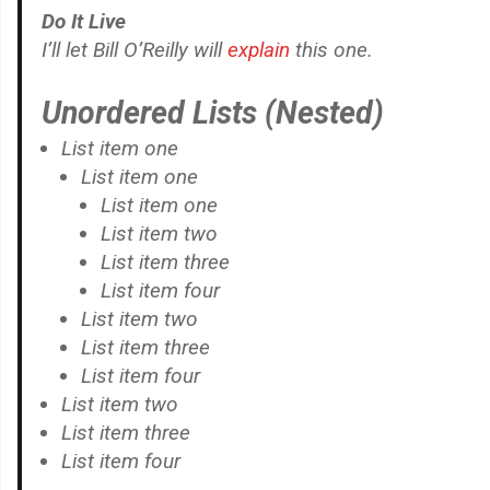
Do It Live
I’ll let Bill O’Reilly will
explain
this one.
Unordered Lists (Nested)
List item one
List item one
List item one
List item two
List item three
List item four
List item two
List item three
List item four
List item two
List item three
List item four