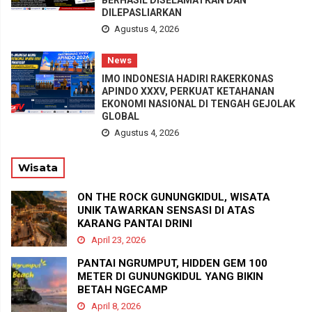
DILEPASLIARKAN
Agustus 4, 2026
News
IMO INDONESIA HADIRI RAKERKONAS
APINDO XXXV, PERKUAT KETAHANAN
EKONOMI NASIONAL DI TENGAH GEJOLAK
GLOBAL
Agustus 4, 2026
Wisata
ON THE ROCK GUNUNGKIDUL, WISATA
UNIK TAWARKAN SENSASI DI ATAS
KARANG PANTAI DRINI
April 23, 2026
PANTAI NGRUMPUT, HIDDEN GEM 100
METER DI GUNUNGKIDUL YANG BIKIN
BETAH NGECAMP
April 8, 2026