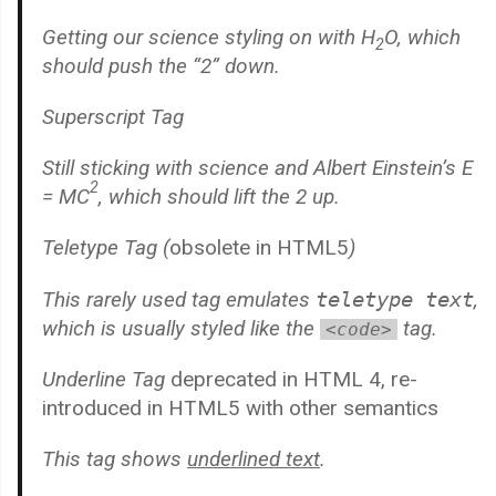
Getting our science styling on with H
O, which
2
should push the “2” down.
Superscript Tag
Still sticking with science and Albert Einstein’s E
2
= MC
, which should lift the 2 up.
Teletype Tag
(
obsolete in HTML5
)
This rarely used tag emulates
teletype text
,
which is usually styled like the
tag.
<code>
Underline Tag
deprecated in HTML 4, re-
introduced in HTML5 with other semantics
This tag shows
underlined text
.