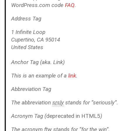
WordPress.com code
FAQ
.
Address Tag
1 Infinite Loop
Cupertino, CA 95014
United States
Anchor Tag (aka. Link)
This is an example of a
link
.
Abbreviation Tag
The abbreviation
srsly
stands for “seriously”.
Acronym Tag (
deprecated in HTML5
)
The acronym
ftw
stands for “for the win”.