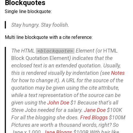
Blockquotes
Single line blockquote:
Stay hungry. Stay foolish.
Multi line blockquote with a cite reference:
The
HTML
Element
(or
HTML
<blockquote>
Block Quotation Element
) indicates that the
enclosed text is an extended quotation. Usually,
this is rendered visually by indentation (see
Notes
for how to change it). A URL for the source of the
quotation may be given using the
cite
attribute,
while a text representation of the source can be
given using the
John Doe
$1 Because that’s all
Steve Jobs needed for a salary.
Jane Doe
$100K
For all the blogging she does.
Fred Bloggs
$100M
Pictures are worth a thousand words, right? So
Jane x 1,000.
Jane Bloggs
$100B With hair like