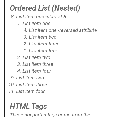
Ordered List (Nested)
List item one -start at 8
List item one
List item one -reversed attribute
List item two
List item three
List item four
List item two
List item three
List item four
List item two
List item three
List item four
HTML Tags
These supported tags come from the