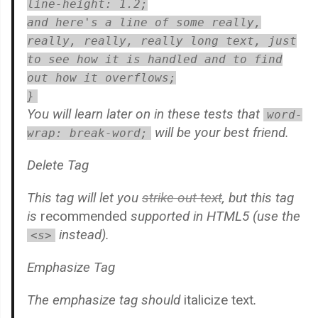
line-height: 1.2;
and here's a line of some really,
really, really, really long text, just
to see how it is handled and to find
out how it overflows;
}
You will learn later on in these tests that
word-
will be your best friend.
wrap: break-word;
Delete Tag
This tag will let you
strike out text
, but this tag
is
recommended
supported in HTML5 (use the
instead).
<s>
Emphasize Tag
The emphasize tag should
italicize
text
.