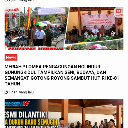
News
MERIAH !! LOMBA PENGAGUNGAN NGLINDUR
GUNUNGKIDUL TAMPILKAN SENI, BUDAYA, DAN
SEMANGAT GOTONG ROYONG SAMBUT HUT RI KE-81
TAHUN
1 hari yang lalu