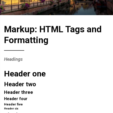
Markup: HTML Tags and
Formatting
Headings
Header one
Header two
Header three
Header four
Header five
Header six