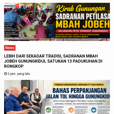
News
LEBIH DARI SEKADAR TRADISI, SADRANAN MBAH
JOBEH GUNUNGKIDUL SATUKAN 13 PADUKUHAN DI
RONGKOP
2 jam yang lalu