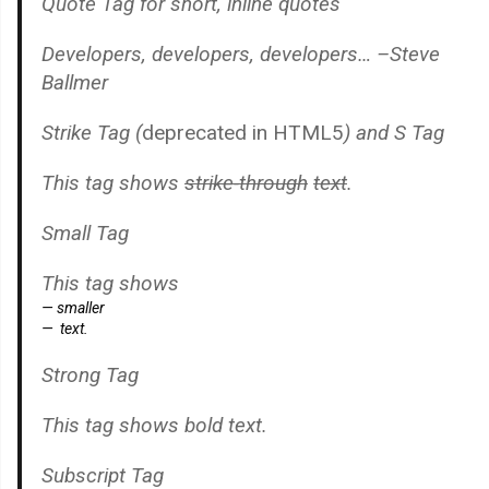
Quote Tag
for short, inline quotes
Developers, developers, developers…
–Steve
Ballmer
Strike Tag
(
deprecated in HTML5
) and
S Tag
This tag shows
strike-through
text
.
Small Tag
This tag shows
smaller
text.
Strong Tag
This tag shows
bold
text.
Subscript Tag