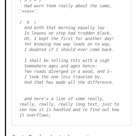
( > º < )

  Had worn them really about the same,         
`>>x<<´

/  O  \

  And both that morning equally lay

  In leaves no step had trodden black.

  Oh, I kept the first for another day!

  Yet knowing how way leads on to way,

  I doubted if I should ever come back.

  I shall be telling this with a sigh

  Somewhere ages and ages hence:

  Two roads diverged in a wood, and I—

  I took the one less traveled by,

  And that has made all the difference.

  and here's a line of some really, 
really, really, really long text, just to 
see how it is handled and to find out how 