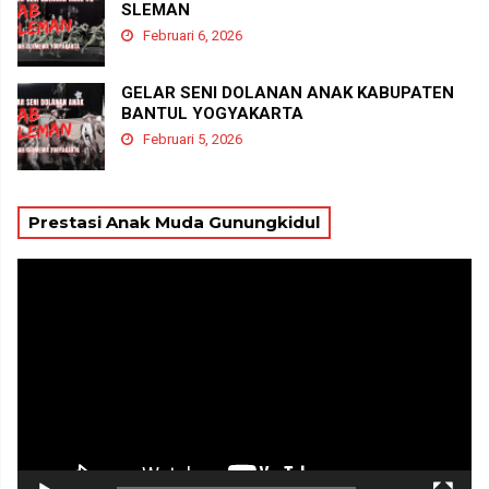
SLEMAN
Februari 6, 2026
GELAR SENI DOLANAN ANAK KABUPATEN
BANTUL YOGYAKARTA
Februari 5, 2026
Prestasi Anak Muda Gunungkidul
Pemutar
Video