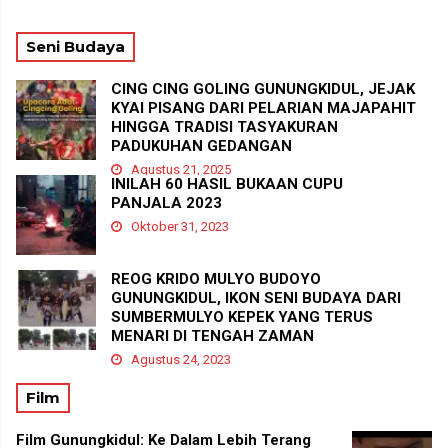
Seni Budaya
CING CING GOLING GUNUNGKIDUL, JEJAK
KYAI PISANG DARI PELARIAN MAJAPAHIT
HINGGA TRADISI TASYAKURAN
PADUKUHAN GEDANGAN
Agustus 21, 2025
INILAH 60 HASIL BUKAAN CUPU
PANJALA 2023
Oktober 31, 2023
REOG KRIDO MULYO BUDOYO
GUNUNGKIDUL, IKON SENI BUDAYA DARI
SUMBERMULYO KEPEK YANG TERUS
MENARI DI TENGAH ZAMAN
Agustus 24, 2023
Film
Film Gunungkidul: Ke Dalam Lebih Terang