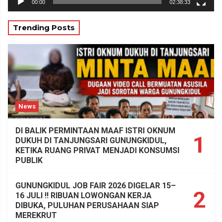
00:00
02:38:33
Trending Posts
News
DI BALIK PERMINTAAN MAAF ISTRI OKNUM
1
DUKUH DI TANJUNGSARI GUNUNGKIDUL,
KETIKA RUANG PRIVAT MENJADI KONSUMSI
PUBLIK
GUNUNGKIDUL JOB FAIR 2026 DIGELAR 15–
2
16 JULI !! RIBUAN LOWONGAN KERJA
DIBUKA, PULUHAN PERUSAHAAN SIAP
MEREKRUT