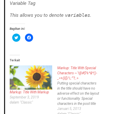
Variable Tag
This allows you to denote
variables
.
Bagikan ini:
K
K
l
l
i
i
k
k
u
u
n
n
t
t
u
u
Terkait
k
k
b
m
Markup: Title With Special
e
e
r
m
Characters ~`!@#$%^&*()-
b
b
_=+{}[]/\;:'”?,.>
a
a
g
g
Putting special characters
i
i
in the title should have no
p
k
Markup: Title With Markup
a
a
adverse effect on the layout
d
n
September 3, 2019
or functionality. Special
a
d
dalam "Classic"
T
i
characters in the post title
w
F
have been known to cause
Januari 5, 2013
i
a
t
c
issues with JavaScript when
dalam "Classic"