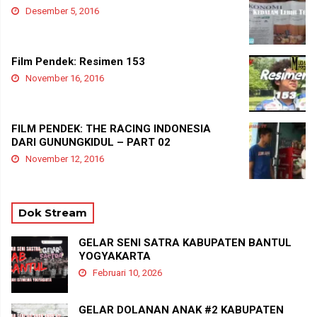
Desember 5, 2016
Film Pendek: Resimen 153
November 16, 2016
FILM PENDEK: THE RACING INDONESIA
DARI GUNUNGKIDUL – PART 02
November 12, 2016
Dok Stream
GELAR SENI SATRA KABUPATEN BANTUL
YOGYAKARTA
Februari 10, 2026
GELAR DOLANAN ANAK #2 KABUPATEN